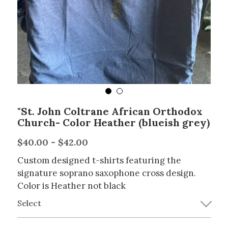
"St. John Coltrane African Orthodox
Church- Color Heather (blueish grey)
$40.00 - $42.00
Custom designed t-shirts featuring the
signature soprano saxophone cross design.
Color is Heather not black
Select