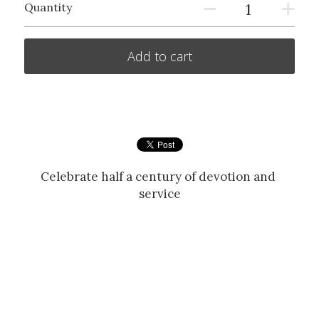
Quantity
Add to cart
Celebrate half a century of devotion and 
service